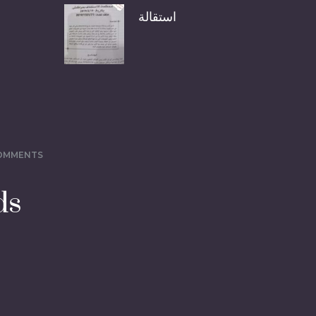
استقالة
COMMENTS
ds