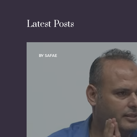
Latest Posts
BY SAFAE