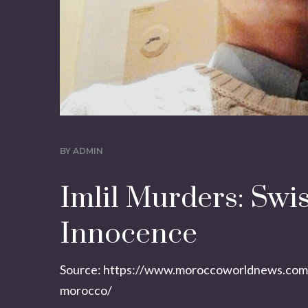
BY
ADMIN
Imlil Murders: Swi
Innocence
Source:
https://www.moroccoworldnews.com/2
morocco/