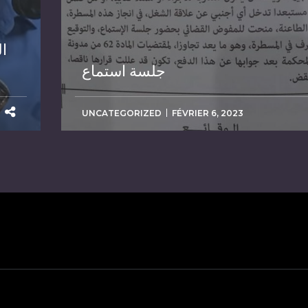
ة
جلسة استماع
UNCATEGORIZED
FÉVRIER 6, 2023