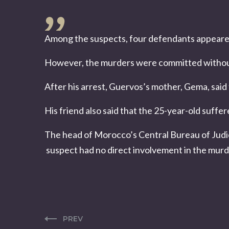
Among the suspects, four defendants appeared i
However, the murders were committed without
After his arrest, Guervos’s mother, Gema, said 
His friend also said that the 25-year-old suffe
The head of Morocco’s Central Bureau of Judic
suspect had no direct involvement in the murd
PREV