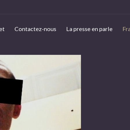
et
Contactez-nous
La presse en parle
Fr