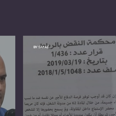
BY SAFAE