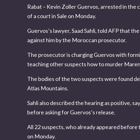
Rabat – Kevin Zoller Guervos, arrested in the 
of a court in Sale on Monday.
Guervos’s lawyer, Saad Sahli, told AFP that th
against him by the Moroccan prosecutor.
The prosecutor is charging Guervos with formi
teaching other suspects how to murder
Maren 
The bodies of the two suspects were found deca
Atlas Mountains.
Sahli also described the hearing as positive, say
before asking for
Guervos
’s release.
All 22 suspects, who already appeared before 
on Monday.