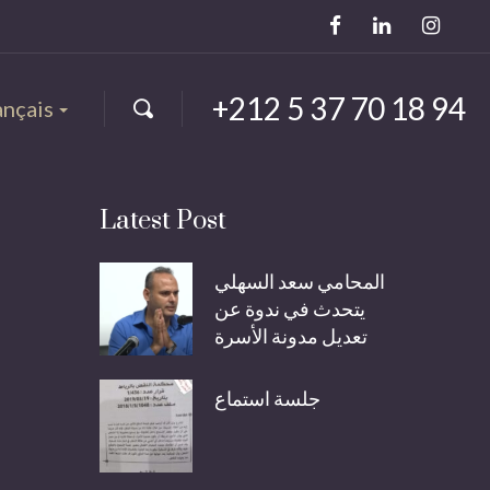
+212 5 37 70 18 94
ançais
Latest Post
المحامي سعد السهلي
يتحدث في ندوة عن
تعديل مدونة الأسرة
جلسة استماع