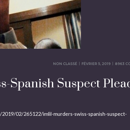
NON CLASSÉ
FÉVRIER 5, 2019
8963 
ss-Spanish Suspect Plea
019/02/265122/imlil-murders-swiss-spanish-suspect-