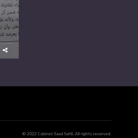
© 2022 Cabinet Saad Sahli. All rights reserved.