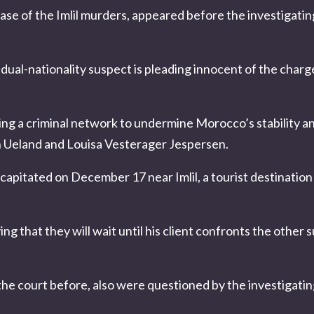
case of the
Imlil murders
, appeared before the investigatin
e dual-nationality suspect is pleading innocent of the char
ng a criminal network to undermine Morocco’s stability a
Ueland and Louisa Vesterager Jespersen
.
pitated on December 17 near Imlil, a tourist destination 
ing that they will wait until his client confronts the other
the court before, also were questioned by the investigati