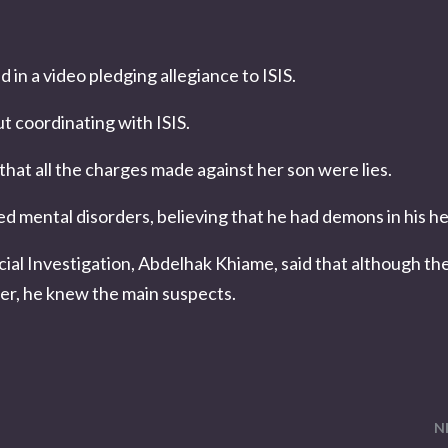
n a video pledging allegiance to ISIS.
 coordinating with ISIS.
that all the charges made against her son were lies.
red mental disorders, believing that he had demons in his h
ial Investigation, Abdelhak Khiame, said that although th
er, he knew the main suspects.
N