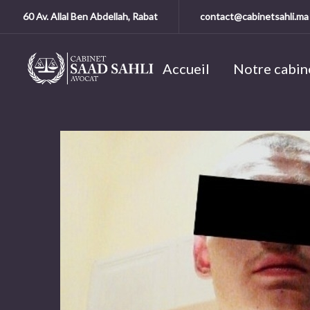
60 Av. Allal Ben Abdellah, Rabat
contact@cabinetsahli.ma
Accueil
Notre cabin