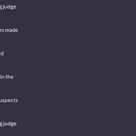
g judge
ges made
nd
in the
 suspects
ng judge