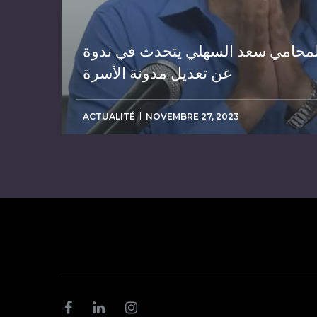
المحامي سعد السهلي يتحدث في ندو
عن تعديل مدونة الأسرة
ACTUALITÉ
NOVEMBRE 27, 2023