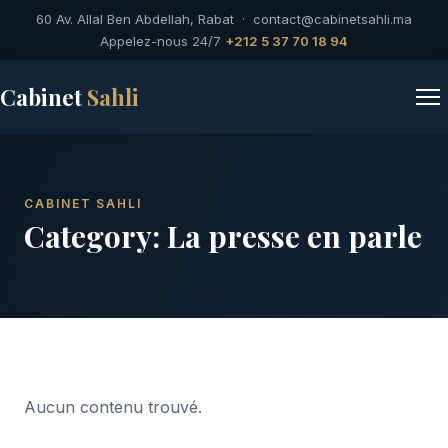
60 Av. Allal Ben Abdellah, Rabat ·
contact@cabinetsahli.ma
Appelez-nous 24/7
+212 5 37 70 18 94
Cabinet
Sahli
CABINET SAHLI
Category:
La presse en parle
Aucun contenu trouvé.