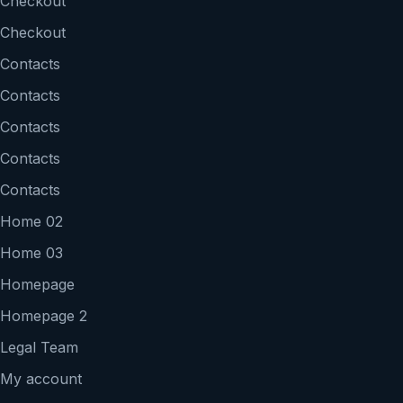
Checkout
Checkout
Contacts
Contacts
Contacts
Contacts
Contacts
Home 02
Home 03
Homepage
Homepage 2
Legal Team
My account