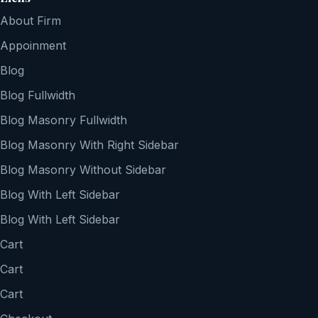
About Firm
Appoinment
Blog
Blog Fullwidth
Blog Masonry Fullwidth
Blog Masonry With Right Sidebar
Blog Masonry Without Sidebar
Blog With Left Sidebar
Blog With Left Sidebar
Cart
Cart
Cart