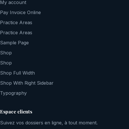
My account
Pay Invoice Online
Practice Areas
Practice Areas
Sample Page
Shop
Shop
Shop Full Width
Shop With Right Sidebar
Typography
Espace clients
Suivez vos dossiers en ligne, à tout moment.