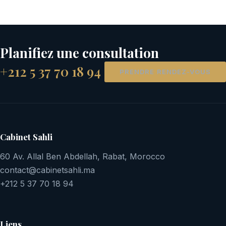
Planifiez une consultation
+212 5 37 70 18 94
PRENDRE RENDEZ-VOUS
Cabinet Sahli
60 Av. Allal Ben Abdellah, Rabat, Morocco
contact@cabinetsahli.ma
+212 5 37 70 18 94
Liens