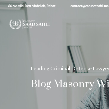
60 Av. Allal Ben Abdellah, Rabat
contact@cabinetsahli.ma
Leading Criminal Defense Lawye
Blog Masonry Wi