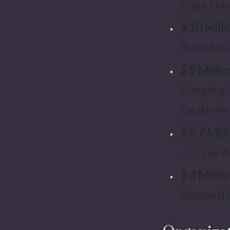
State Uni
$ 10 Milli
Auto Acci
$ 9 Millio
Pumping 
Death/Per
$ 5.7 Mill
– Crane A
$ 4 Millio
Personal I