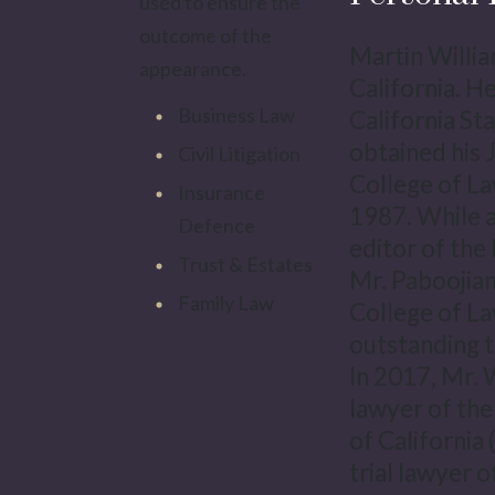
used to ensure the
outcome of the
Martin Willia
appearance.
California. H
Business Law
California St
obtained his 
Civil Litigation
College of La
Insurance
1987. While a
Defence
editor of the
Trust & Estates
Mr. Paboojian
Family Law
College of La
outstanding t
In 2017, Mr. 
lawyer of the
of California
trial lawyer o