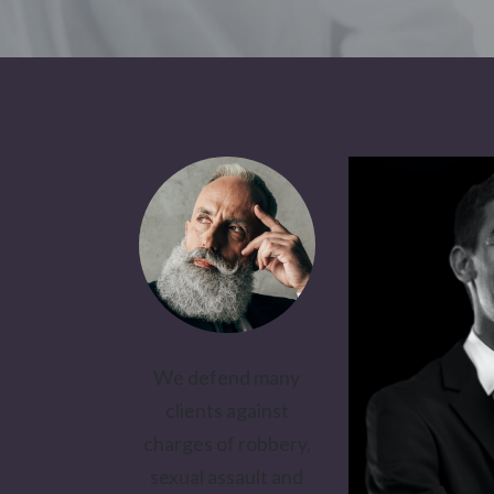
We defend many
clients against
charges of robbery,
sexual assault and