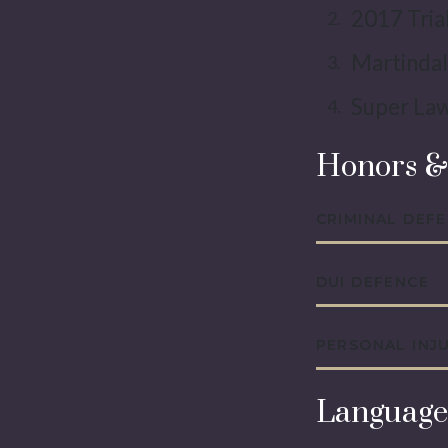
2017 Tria
Martindal
Super Law
Honors &
CRIMINAL DEF
DUI DEFENCE
PERSONAL INJ
Language