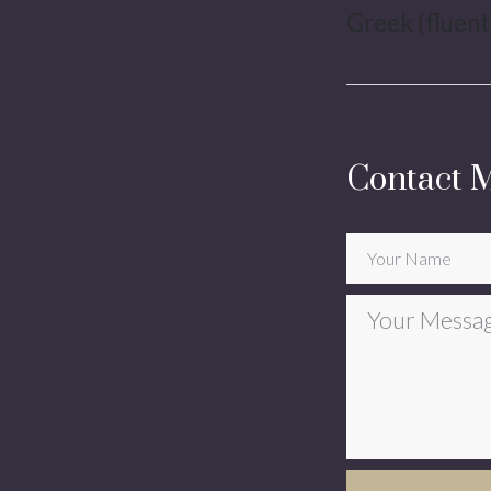
Greek (fluent)
Contact 