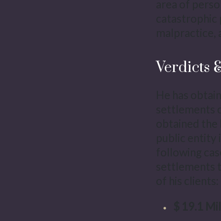
area of perso
catastrophic 
malpractice, 
Verdicts 
He has obtain
settlements on
obtained the 
public entity 
following cas
settlements t
of his clients:
$ 19.1 Mil