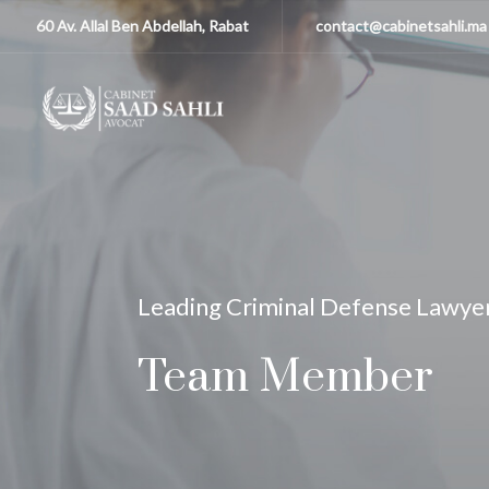
60 Av. Allal Ben Abdellah, Rabat
contact@cabinetsahli.ma
Leading Criminal Defense Lawye
Team Member