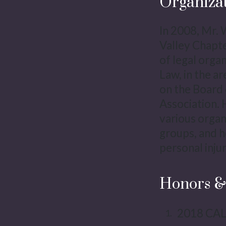
Organiza
In 2008, Mr. 
Valley Chapt
of legal orga
Law, in the a
on the Board 
Association. 
various organi
groups, and h
personal inju
Honors &
2018 CAL