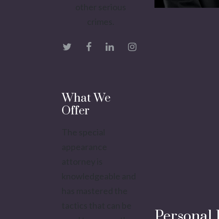
other serious
crimes.
What We
Offer
The special
appearance
attorney is
knowledgeable and
has mastered the
tactics that can be
Personal