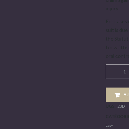
injury.
For cases 
suit is due
the Statut
for writte
oral contr
A
UGS :
23D
CATÉGORIE
Law