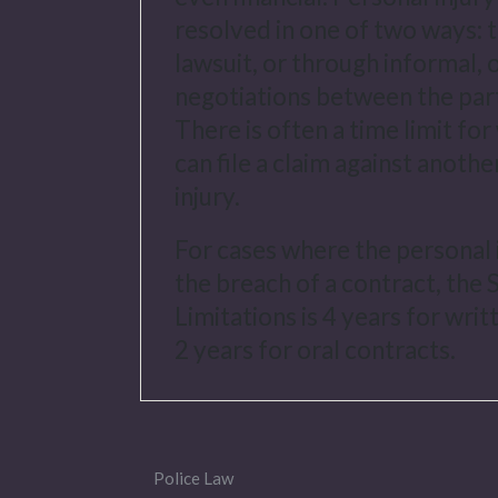
resolved in one of two ways: 
lawsuit, or through informal, 
negotiations between the part
There is often a time limit f
can file a claim against anothe
injury.
For cases where the personal i
the breach of a contract, the 
Limitations is 4 years for wri
2 years for oral contracts.
Police Law