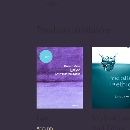
PREV
Produits similaires
New
Law
Medical La
And Ethics
$
33.00