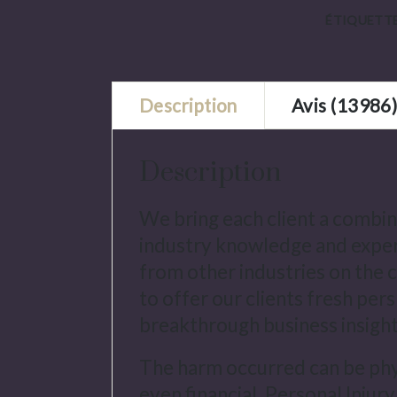
ÉTIQUETTE
Description
Avis (13986
Description
We bring each client a combin
industry knowledge and exper
from other industries on the c
to offer our clients fresh per
breakthrough business insight
The harm occurred can be phys
even financial. Personal Injury