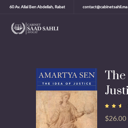
60 Av. Allal Ben Abdellah, Rabat
contact@cabinetsahli.ma
The 
Just
Noté
13798
2.50
$
26.00
sur
5
basé