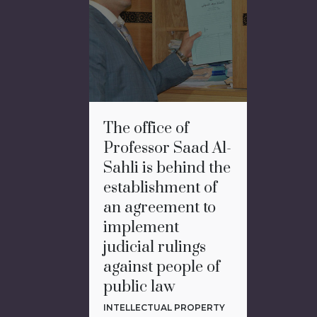
The office of
Professor Saad Al-
Sahli is behind the
establishment of
an agreement to
implement
judicial rulings
against people of
public law
INTELLECTUAL PROPERTY