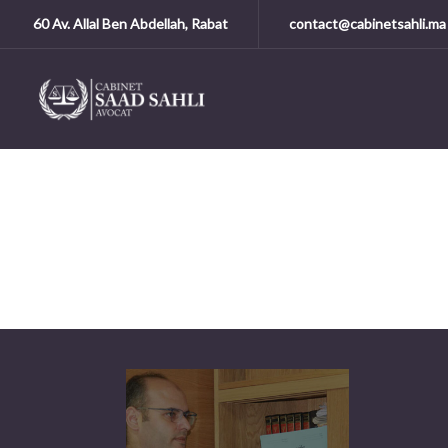
60 Av. Allal Ben Abdellah, Rabat
contact@cabinetsahli.ma
A